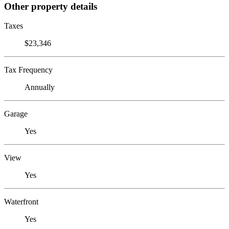
Other property details
Taxes
$23,346
Tax Frequency
Annually
Garage
Yes
View
Yes
Waterfront
Yes