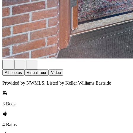
All photos
Virtual Tour
Video
Provided by NWMLS, Listed by Keller Williams Eastside
3 Beds
4 Baths