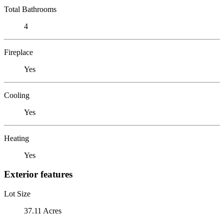
Total Bathrooms
4
Fireplace
Yes
Cooling
Yes
Heating
Yes
Exterior features
Lot Size
37.11 Acres