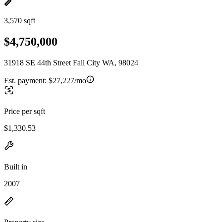
3,570 sqft
$4,750,000
31918 SE 44th Street Fall City WA, 98024
Est. payment:
$27,227/mo
Price per sqft
$1,330.53
Built in
2007