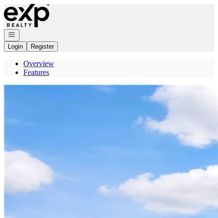
Go to: Homepage
Open navigation
Login
Register
Overview
Features