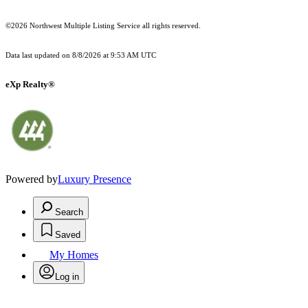
©2026 Northwest Multiple Listing Service all rights reserved.
Data last updated on
8/8/2026 at 9:53 AM UTC
eXp Realty®
Powered by
Luxury Presence
Search
Saved
My Homes
Log in