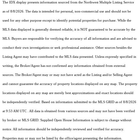
The IDX display presents information sourced from the
Northwest Multiple Listing Service
as of 8/8/2026. The data is intended for personal, non-commercial use and should not be
used for any other purpose except to identify potential properties for purchase. While the
MLS data displayed is generally deemed reliable, it is NOT guaranteed to be accurate by the
MLS. Buyers are responsible for verifying the accuracy of all information and are advised to
conduct their own investigations or seek professional assistance. Other sources besides the
Listing Agent may have contributed to the MLS data presented. Unless expressly specified in
writing, the Broker/Agent has not confirmed any information obtained from external
sources. The Broker/Agent may or may not have acted as the Listing and/or Selling Agent
and cannot guarantee the accuracy of property locations displayed on any map. The property
locations displayed on any map are merely best approximations and exact locations should
be independently verified.
Based on information submitted to the MLS GRID as of
8/8/2026
at 9:53 AM UTC
. All data is obtained from various sources and may not have been verified
by broker or MLS GRID. Supplied Open House Information is subject to change without
notice. All information should be independently reviewed and verified for accuracy.
Properties may or may not be listed by the office/agent presenting the information.