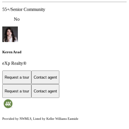
55+/Senior Community
No
Keren Arad
eXp Realty®
Request a tour
Contact agent
Request a tour
Contact agent
Provided by NWMLS, Listed by Keller Williams Eastside