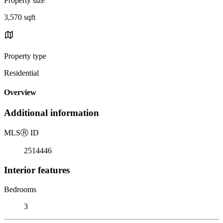
Property size
3,570 sqft
Property type
Residential
Overview
Additional information
MLS
Ⓡ
ID
2514446
Interior features
Bedrooms
3