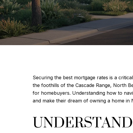
Securing the best mortgage rates is a critic
the foothills of the Cascade Range, North Be
for homebuyers. Understanding how to navi
and make their dream of owning a home in N
UNDERSTANDI