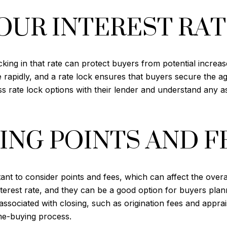
OUR INTEREST RA
ing in that rate can protect buyers from potential increases
e rapidly, and a rate lock ensures that buyers secure the a
ss rate lock options with their lender and understand any a
NG POINTS AND F
ant to consider points and fees, which can affect the overal
terest rate, and they can be a good option for buyers plann
 associated with closing, such as origination fees and appra
me-buying process.