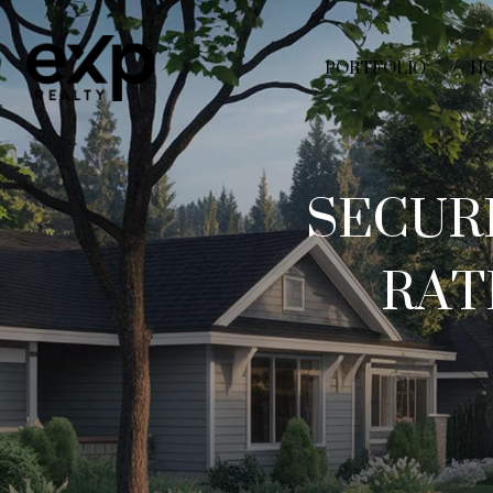
PORTFOLIO
HO
SECUR
RAT