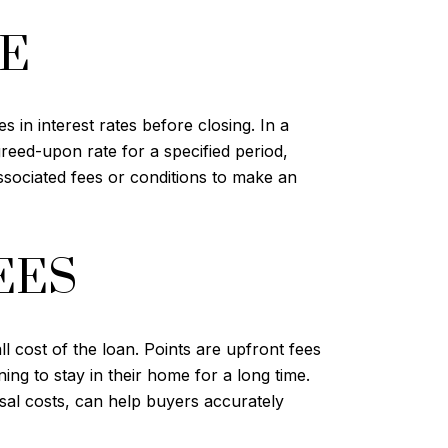
TE
 in interest rates before closing. In a
greed-upon rate for a specified period,
ssociated fees or conditions to make an
EES
l cost of the loan. Points are upfront fees
ing to stay in their home for a long time.
isal costs, can help buyers accurately