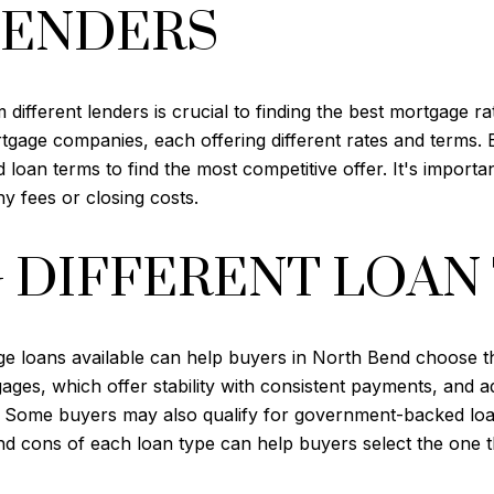
LENDERS
fferent lenders is crucial to finding the best mortgage ra
ortgage companies, each offering different rates and terms. 
loan terms to find the most competitive offer. It's important
ny fees or closing costs.
 DIFFERENT LOAN
e loans available can help buyers in North Bend choose the 
ges, which offer stability with consistent payments, and a
me. Some buyers may also qualify for government-backed l
nd cons of each loan type can help buyers select the one tha