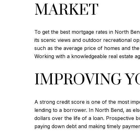
MARKET
To get the best mortgage rates in North Bend
its scenic views and outdoor recreational o
such as the average price of homes and the r
Working with a knowledgeable real estate age
IMPROVING Y
A strong credit score is one of the most imp
lending to a borrower. In North Bend, as el
dollars over the life of a loan. Prospective
paying down debt and making timely payment