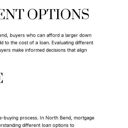
ENT OPTIONS
Bend, buyers who can afford a larger down
to the cost of a loan. Evaluating different
yers make informed decisions that align
E
e-buying process. In North Bend, mortgage
standing different loan options to