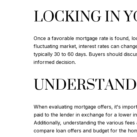
LOCKING IN Y
Once a favorable mortgage rate is found, lock
fluctuating market, interest rates can chang
typically 30 to 60 days. Buyers should discu
informed decision.
UNDERSTANDI
When evaluating mortgage offers, it's import
paid to the lender in exchange for a lower in
Additionally, understanding the various fees
compare loan offers and budget for the ho