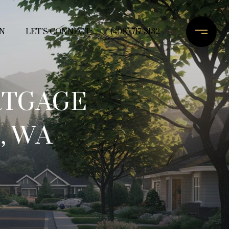
N
LET'S CONNECT
(408) 717-3132
RTGAGE
, WA