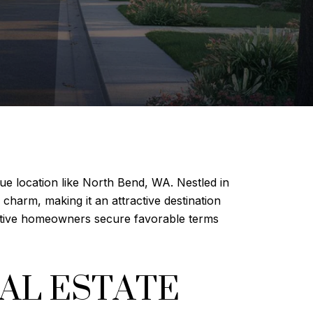
que location like North Bend, WA. Nestled in
charm, making it an attractive destination
ctive homeowners secure favorable terms
AL ESTATE