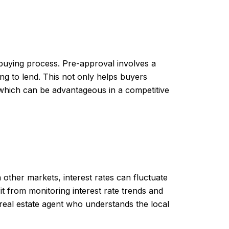
buying process. Pre-approval involves a
ing to lend. This not only helps buyers
, which can be advantageous in a competitive
other markets, interest rates can fluctuate
 from monitoring interest rate trends and
 real estate agent who understands the local