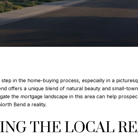
al step in the home-buying process, especially in a pictures
nd offers a unique blend of natural beauty and small-town 
gate the mortgage landscape in this area can help prospe
orth Bend a reality.
NG THE LOCAL RE