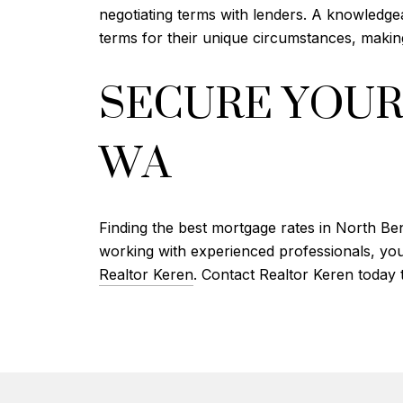
negotiating terms with lenders. A knowledge
terms for their unique circumstances, mak
SECURE YOUR
WA
Finding the best mortgage rates in North Be
working with experienced professionals, you
Realtor Keren
. Contact Realtor Keren today