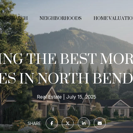
ME SEARCH
NEIGHBORHOODS
HOME VALUATIO
ING THE BEST MO
ES IN NORTH BEND
Real Estate
July 15, 2025
SHARE