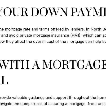
YOUR DOWN PAYM
he mortgage rate and terms offered by lenders. In North 
 and avoid private mortgage insurance (PMI), which can add 
 they affect the overall cost of the mortgage can help bu
WITH A MORTGAG
AL
provide valuable guidance and support throughout the hom
avigate the complexities of securing a mortgage, from under