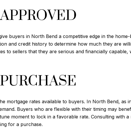
-APPROVED
give buyers in North Bend a competitive edge in the home-
tion and credit history to determine how much they are will
s to sellers that they are serious and financially capable
 PURCHASE
e mortgage rates available to buyers. In North Bend, as in 
and. Buyers who are flexible with their timing may benefit
tune moment to lock in a favorable rate. Consulting with a
ing for a purchase.