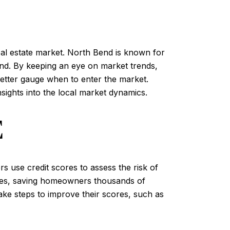
real estate market. North Bend is known for
and. By keeping an eye on market trends,
better gauge when to enter the market.
sights into the local market dynamics.
E
s use credit scores to assess the risk of
rates, saving homeowners thousands of
take steps to improve their scores, such as