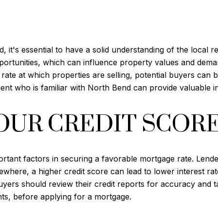
, it's essential to have a solid understanding of the local 
pportunities, which can influence property values and dem
ate at which properties are selling, potential buyers can 
nt who is familiar with North Bend can provide valuable in
OUR CREDIT SCOR
ortant factors in securing a favorable mortgage rate. Lender
sewhere, a higher credit score can lead to lower interest 
 buyers should review their credit reports for accuracy and 
s, before applying for a mortgage.