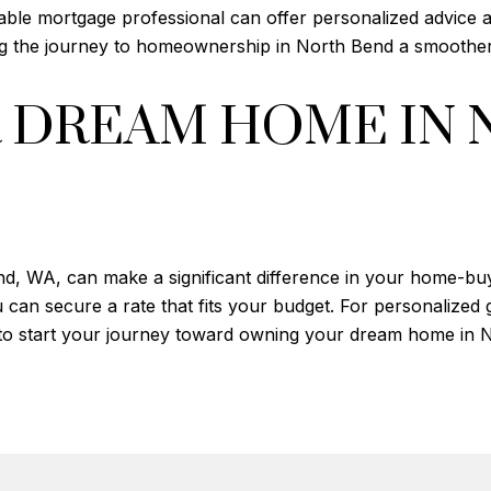
able mortgage professional can offer personalized advice a
ing the journey to homeownership in North Bend a smoothe
 DREAM HOME IN 
nd, WA, can make a significant difference in your home-bu
 can secure a rate that fits your budget. For personalized 
 to start your journey toward owning your dream home in 