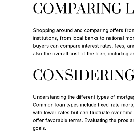
COMPARING 
Shopping around and comparing offers from di
institutions, from local banks to national m
buyers can compare interest rates, fees, and 
also the overall cost of the loan, including a
CONSIDERING
Understanding the different types of mortgag
Common loan types include fixed-rate mortga
with lower rates but can fluctuate over ti
offer favorable terms. Evaluating the pros a
goals.