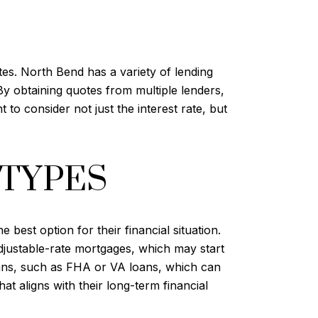
tes. North Bend has a variety of lending
By obtaining quotes from multiple lenders,
 to consider not just the interest rate, but
 TYPES
best option for their financial situation.
djustable-rate mortgages, which may start
oans, such as FHA or VA loans, which can
t aligns with their long-term financial