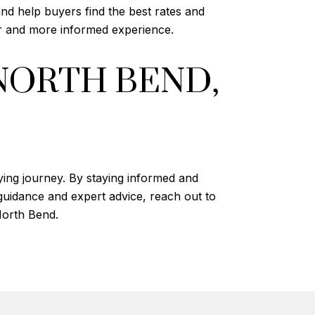
nd help buyers find the best rates and
r and more informed experience.
NORTH BEND,
ying journey. By staying informed and
guidance and expert advice, reach out to
North Bend.