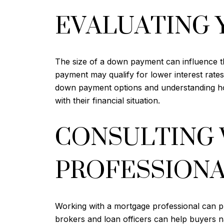
EVALUATING 
The size of a down payment can influence t
payment may qualify for lower interest rates
down payment options and understanding how
with their financial situation.
CONSULTING 
PROFESSION
Working with a mortgage professional can 
brokers and loan officers can help buyers n