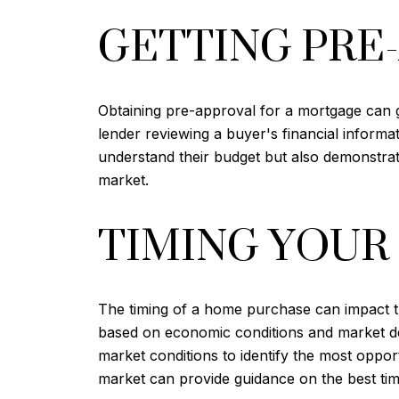
GETTING PRE
Obtaining pre-approval for a mortgage can 
lender reviewing a buyer's financial informa
understand their budget but also demonstrate
market.
TIMING YOUR
The timing of a home purchase can impact th
based on economic conditions and market dem
market conditions to identify the most oppor
market can provide guidance on the best tim