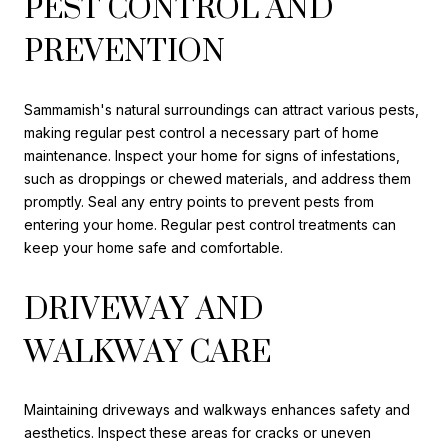
PEST CONTROL AND
PREVENTION
Sammamish's natural surroundings can attract various pests,
making regular pest control a necessary part of home
maintenance. Inspect your home for signs of infestations,
such as droppings or chewed materials, and address them
promptly. Seal any entry points to prevent pests from
entering your home. Regular pest control treatments can
keep your home safe and comfortable.
DRIVEWAY AND
WALKWAY CARE
Maintaining driveways and walkways enhances safety and
aesthetics. Inspect these areas for cracks or uneven