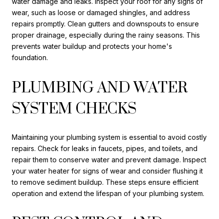
water damage and leaks. Inspect your roof for any signs of
wear, such as loose or damaged shingles, and address
repairs promptly. Clean gutters and downspouts to ensure
proper drainage, especially during the rainy seasons. This
prevents water buildup and protects your home's
foundation.
PLUMBING AND WATER
SYSTEM CHECKS
Maintaining your plumbing system is essential to avoid costly
repairs. Check for leaks in faucets, pipes, and toilets, and
repair them to conserve water and prevent damage. Inspect
your water heater for signs of wear and consider flushing it
to remove sediment buildup. These steps ensure efficient
operation and extend the lifespan of your plumbing system.