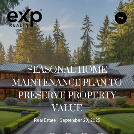
SEASONAL HOME
MAINTENANCE PLAN TO
PRESERVE PROPERTY
VALUE
Real Estate
September 23, 2025