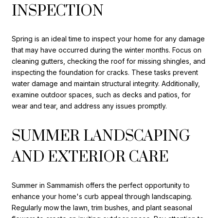
INSPECTION
Spring is an ideal time to inspect your home for any damage
that may have occurred during the winter months. Focus on
cleaning gutters, checking the roof for missing shingles, and
inspecting the foundation for cracks. These tasks prevent
water damage and maintain structural integrity. Additionally,
examine outdoor spaces, such as decks and patios, for
wear and tear, and address any issues promptly.
SUMMER LANDSCAPING
AND EXTERIOR CARE
Summer in Sammamish offers the perfect opportunity to
enhance your home's curb appeal through landscaping.
Regularly mow the lawn, trim bushes, and plant seasonal