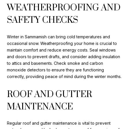
WEATHERPROOFING AND
SAFETY CHECKS
Winter in Sammamish can bring cold temperatures and
occasional snow. Weatherproofing your home is crucial to
maintain comfort and reduce energy costs. Seal windows
and doors to prevent drafts, and consider adding insulation
to attics and basements. Check smoke and carbon
monoxide detectors to ensure they are functioning
correctly, providing peace of mind during the winter months.
ROOF AND GUTTER
MAINTENANCE
Regular roof and gutter maintenance is vital to prevent