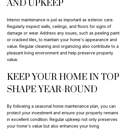
AND UPKEEP
Interior maintenance is just as important as exterior care.
Regularly inspect walls, ceilings, and floors for signs of
damage or wear. Address any issues, such as peeling paint
or cracked tiles, to maintain your home's appearance and
value. Regular cleaning and organizing also contribute to a
pleasant living environment and help preserve property
value.
KEEP YOUR HOME IN TOP
SHAPE YEAR-ROUND
By following a seasonal home maintenance plan, you can
protect your investment and ensure your property remains
in excellent condition. Regular upkeep not only preserves
your home's value but also enhances your living