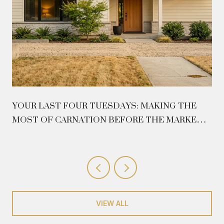
YOUR LAST FOUR TUESDAYS: MAKING THE
MOST OF CARNATION BEFORE THE MARKET
CLOSES ON AUGUST 26
VIEW ALL