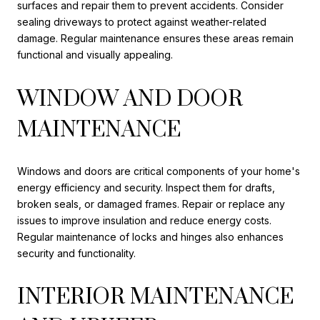
surfaces and repair them to prevent accidents. Consider
sealing driveways to protect against weather-related
damage. Regular maintenance ensures these areas remain
functional and visually appealing.
WINDOW AND DOOR
MAINTENANCE
Windows and doors are critical components of your home's
energy efficiency and security. Inspect them for drafts,
broken seals, or damaged frames. Repair or replace any
issues to improve insulation and reduce energy costs.
Regular maintenance of locks and hinges also enhances
security and functionality.
INTERIOR MAINTENANCE