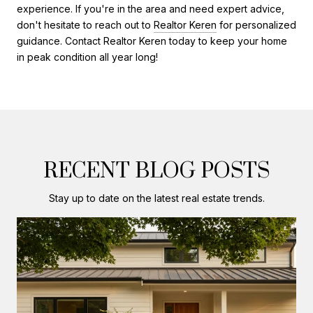
experience. If you're in the area and need expert advice,
don't hesitate to reach out to
Realtor Keren
for personalized
guidance. Contact Realtor Keren today to keep your home
in peak condition all year long!
RECENT BLOG POSTS
Stay up to date on the latest real estate trends.