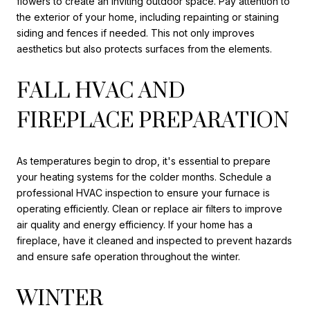
flowers to create an inviting outdoor space. Pay attention to
the exterior of your home, including repainting or staining
siding and fences if needed. This not only improves
aesthetics but also protects surfaces from the elements.
FALL HVAC AND
FIREPLACE PREPARATION
As temperatures begin to drop, it's essential to prepare
your heating systems for the colder months. Schedule a
professional HVAC inspection to ensure your furnace is
operating efficiently. Clean or replace air filters to improve
air quality and energy efficiency. If your home has a
fireplace, have it cleaned and inspected to prevent hazards
and ensure safe operation throughout the winter.
WINTER