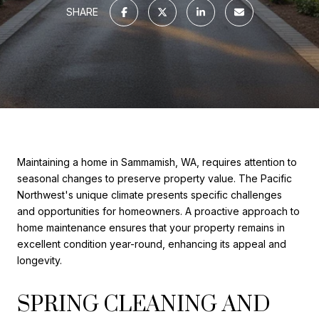
SHARE
Maintaining a home in Sammamish, WA, requires attention to
seasonal changes to preserve property value. The Pacific
Northwest's unique climate presents specific challenges
and opportunities for homeowners. A proactive approach to
home maintenance ensures that your property remains in
excellent condition year-round, enhancing its appeal and
longevity.
SPRING CLEANING AND