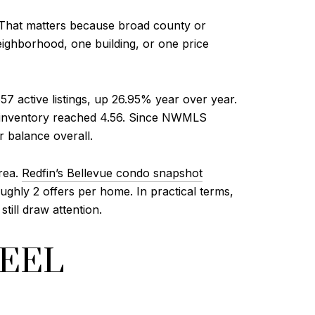
. That matters because broad county or
eighborhood, one building, or one price
57 active listings, up 26.95% year over year.
of inventory reached 4.56. Since NWMLS
r balance overall.
area.
Redfin’s Bellevue condo snapshot
ughly 2 offers per home. In practical terms,
till draw attention.
FEEL