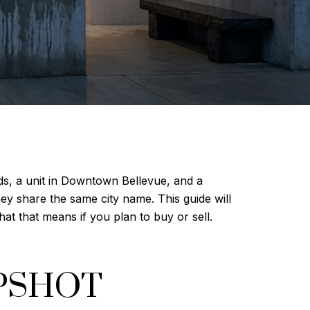
ds, a unit in Downtown Bellevue, and a
ey share the same city name. This guide will
t that means if you plan to buy or sell.
PSHOT