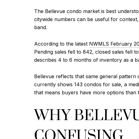
The Bellevue condo market is best understo
citywide numbers can be useful for context,
band.
According to the latest
NWMLS February 20
Pending sales fell to 842, closed sales fel
describes 4 to 6 months of inventory as a b
Bellevue reflects that same general pattern o
currently shows 143 condos for sale, a medi
that means buyers have more options than the
WHY BELLEVU
CONFUSING