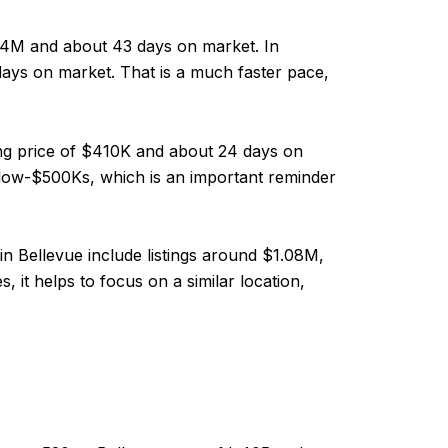
.04M and about 43 days on market. In
 days on market. That is a much faster pace,
ing price of $410K and about 24 days on
low-$500Ks, which is an important reminder
n Bellevue include listings around $1.08M,
 it helps to focus on a similar location,