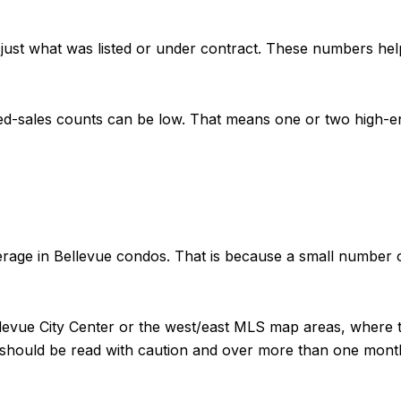
 just what was listed or under contract. These numbers hel
ed-sales counts can be low. That means one or two high-en
erage in Bellevue condos. That is because a small number 
 Bellevue City Center or the west/east MLS map areas, wher
nds should be read with caution and over more than one mon