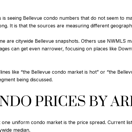
s is seeing Bellevue condo numbers that do not seem to ma
ong. It is that the sources are measuring different geograph
ome are citywide Bellevue snapshots. Others use NWMLS m
ages can get even narrower, focusing on places like Downt
ines like “the Bellevue condo market is hot” or “the Belle
egment being discussed.
NDO PRICES BY AR
ot one uniform condo market is the price spread. Current li
tywide median.