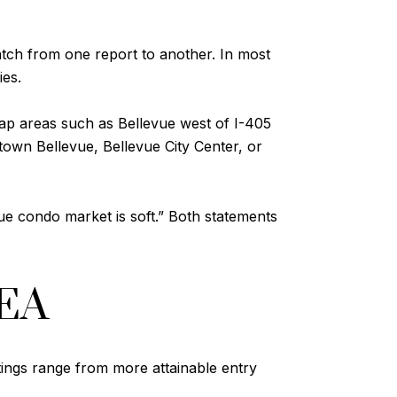
tch from one report to another. In most
ies.
ap areas such as Bellevue west of I-405
own Bellevue, Bellevue City Center, or
vue condo market is soft.” Both statements
EA
stings range from more attainable entry