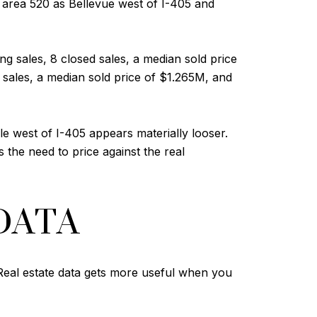
area 520 as Bellevue west of I-405 and
ng sales, 8 closed sales, a median sold price
 sales, a median sold price of $1.265M, and
 west of I-405 appears materially looser.
 the need to price against the real
DATA
. Real estate data gets more useful when you