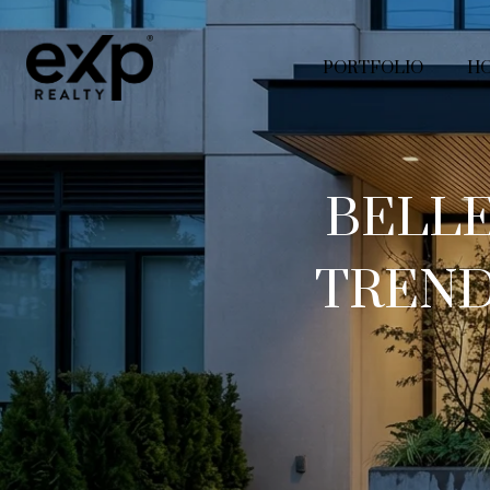
PORTFOLIO
HO
BELL
TREND