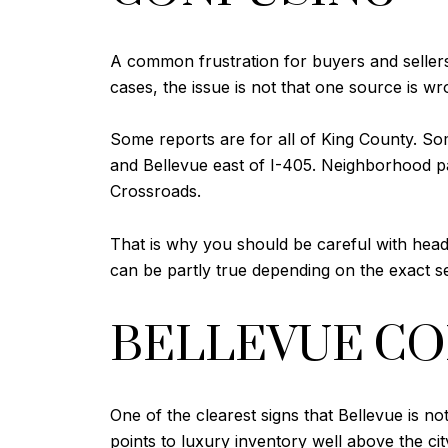
A common frustration for buyers and seller
cases, the issue is not that one source is wr
Some reports are for all of King County. S
and Bellevue east of I-405. Neighborhood p
Crossroads.
That is why you should be careful with headl
can be partly true depending on the exact s
BELLEVUE CO
One of the clearest signs that Bellevue is n
points to luxury inventory well above the ci