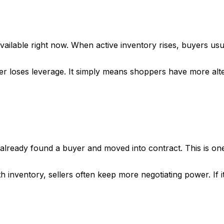
ailable right now. When active inventory rises, buyers usu
er loses leverage. It simply means shoppers have more alte
ready found a buyer and moved into contract. This is one
th inventory, sellers often keep more negotiating power. If