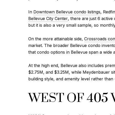
In
Downtown Bellevue condo listings
, Redfi
Bellevue City Center
, there are just 6 activ
but it is also a very small sample, so monthl
On the more attainable side,
Crossroads cond
market. The broader Bellevue condo invento
that condo options in Bellevue span a wide af
At the high end, Bellevue also includes pre
$2.75M, and $3.25M, while Meydenbauer sits i
building style, and amenity level rather tha
WEST OF 405 