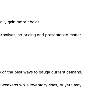
ally gain more choice.
rnatives, so pricing and presentation matter
 of the best ways to gauge current demand.
 it weakens while inventory rises, buyers may