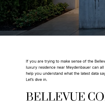
If you are trying to make sense of the Bell
luxury residence near Meydenbauer can all si
help you understand what the latest data sa
Let’s dive in.
BELLEVUE C