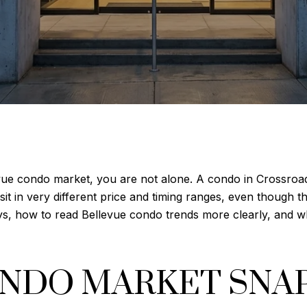
evue condo market, you are not alone. A condo in Crossroa
t in very different price and timing ranges, even though th
ys, how to read Bellevue condo trends more clearly, and wha
ONDO MARKET SNA