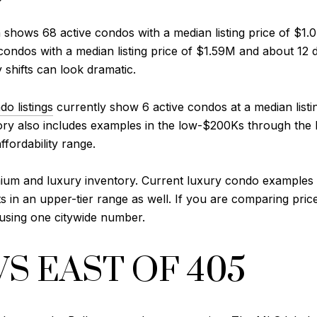
n shows 68 active condos with a median listing price of $1
e condos with a median listing price of $1.59M and about 12
y shifts can look dramatic.
o listings
currently show 6 active condos at a median list
ry also includes examples in the low-$200Ks through the 
fordability range.
mium and luxury inventory. Current luxury condo examples i
n an upper-tier range as well. If you are comparing prices,
n using one citywide number.
VS EAST OF 405