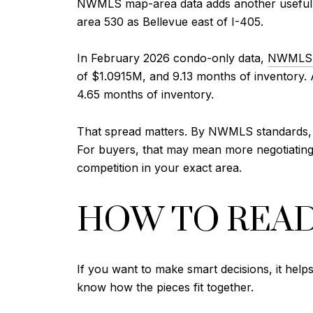
NWMLS map-area data adds another useful l
area 530 as Bellevue east of I-405.
In February 2026 condo-only data,
NWMLS 
of $1.0915M, and 9.13 months of inventory. A
4.65 months of inventory.
That spread matters. By NWMLS standards, ea
For buyers, that may mean more negotiating r
competition in your exact area.
HOW TO REA
If you want to make smart decisions, it help
know how the pieces fit together.