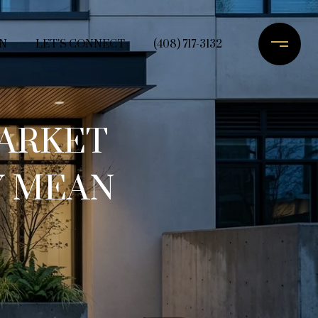
N
LET'S CONNECT
(408) 717-3132
ARKET
Y MEAN