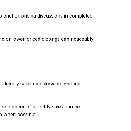
p anchor pricing discussions in completed
d or lower-priced closings can noticeably
of luxury sales can skew an average
e the number of monthly sales can be
th when possible.