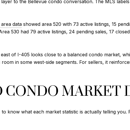
ayer to the Bellevue condo conversation. The MLS labels 
area data
showed area 520 with 73 active listings, 15 pendi
rea 530 had 79 active listings, 24 pending sales, 17 closed
st of I-405 looks close to a balanced condo market, while
oom in some west-side segments. For sellers, it reinforces
D CONDO MARKET 
s to know what each market statistic is actually telling you