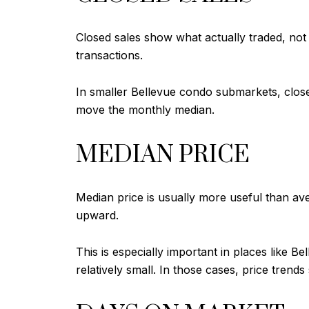
Closed sales show what actually traded, not
transactions.
In smaller Bellevue condo submarkets, clos
move the monthly median.
MEDIAN PRICE
Median price is usually more useful than av
upward.
This is especially important in places like
relatively small. In those cases, price tre