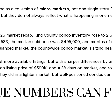
od as a collection of
micro-markets
, not one single story
 but they do not always reflect what is happening in one n
26 market recap
, King County condo inventory rose to 2,6
l to 583, the median sold price was $495,000, and months 
alanced market, the countywide condo market is sitting nea
f more available listings, but with sharper differences by 
an listing price of $599K, about 38 days on market, and ro
y did in a tighter market, but well-positioned condos can s
E NUMBERS CAN 