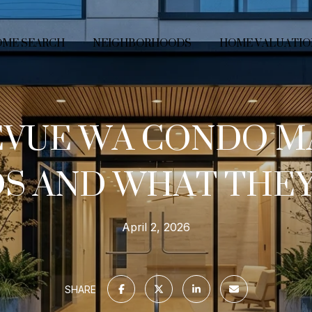
ME SEARCH
NEIGHBORHOODS
HOME VALUATIO
EVUE WA CONDO M
S AND WHAT THE
April 2, 2026
SHARE