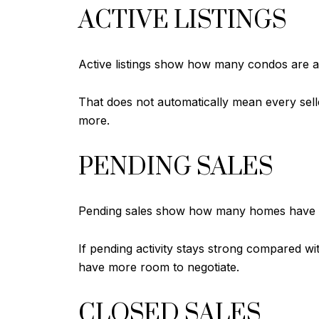
ACTIVE LISTINGS
Active listings show how many condos are av
That does not automatically mean every sell
more.
PENDING SALES
Pending sales show how many homes have al
If pending activity stays strong compared wi
have more room to negotiate.
CLOSED SALES