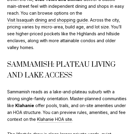
main-street feel with independent dining and shops in easy
reach. You can browse options on the
Visit Issaquah dining and shopping guide
. Across the city,
pricing varies by micro-area, build age, and lot size. You’ll
see higher-priced pockets like the Highlands and hillside
enclaves, along with more attainable condos and older
valley homes.
SAMMAMISH: PLATEAU LIVING
AND LAKE ACCESS
Sammamish reads as a lake-and-plateau suburb with a
strong single-family orientation. Master-planned communities
like
Klahanie
offer pools, trails, and on-site amenities under
an HOA structure. You can preview rules, amenities, and fee
context on the
Klahanie HOA site
.