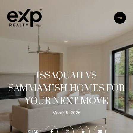
ISSAQUAH VS
SAMMAMISH HOMES FOR
YOUR NEXT MOVE
March 5, 2026
SHARE