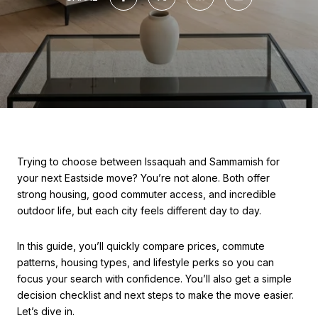
Trying to choose between Issaquah and Sammamish for
your next Eastside move? You’re not alone. Both offer
strong housing, good commuter access, and incredible
outdoor life, but each city feels different day to day.
In this guide, you’ll quickly compare prices, commute
patterns, housing types, and lifestyle perks so you can
focus your search with confidence. You’ll also get a simple
decision checklist and next steps to make the move easier.
Let’s dive in.