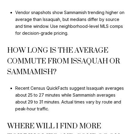
Vendor snapshots show Sammamish trending higher on
average than Issaquah, but medians differ by source
and time window. Use neighborhood-level MLS comps
for decision-grade pricing.
HOW LONG IS THE AVERAGE
COMMUTE FROM ISSAQUAH OR
SAMMAMISH?
Recent Census QuickFacts suggest Issaquah averages
about 25 to 27 minutes while Sammamish averages
about 29 to 31 minutes. Actual times vary by route and
peak-hour traffic.
WHERE WILL I FIND MORE