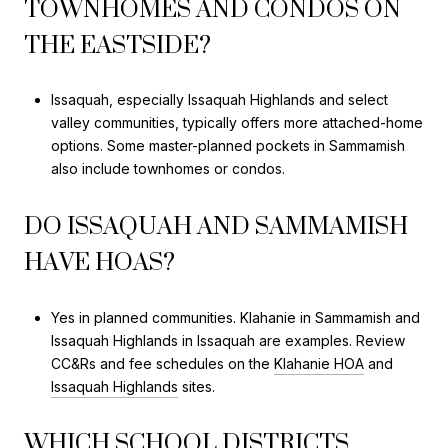
TOWNHOMES AND CONDOS ON
THE EASTSIDE?
Issaquah, especially Issaquah Highlands and select
valley communities, typically offers more attached-home
options. Some master-planned pockets in Sammamish
also include townhomes or condos.
DO ISSAQUAH AND SAMMAMISH
HAVE HOAS?
Yes in planned communities. Klahanie in Sammamish and
Issaquah Highlands in Issaquah are examples. Review
CC&Rs and fee schedules on the
Klahanie HOA
and
Issaquah Highlands
sites.
WHICH SCHOOL DISTRICTS