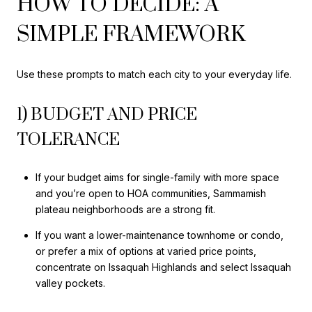
HOW TO DECIDE: A
SIMPLE FRAMEWORK
Use these prompts to match each city to your everyday life.
1) BUDGET AND PRICE
TOLERANCE
If your budget aims for single-family with more space
and you’re open to HOA communities, Sammamish
plateau neighborhoods are a strong fit.
If you want a lower-maintenance townhome or condo,
or prefer a mix of options at varied price points,
concentrate on Issaquah Highlands and select Issaquah
valley pockets.