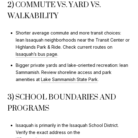
2) COMMUTE VS. YARD VS.
WALKABILITY
Shorter average commute and more transit choices:
lean Issaquah neighborhoods near the Transit Center or
Highlands Park & Ride. Check current routes on
Issaquah’s bus page
.
Bigger private yards and lake-oriented recreation: lean
Sammamish. Review shoreline access and park
amenities at
Lake Sammamish State Park
.
3) SCHOOL BOUNDARIES AND
PROGRAMS
Issaquah is primarily in the Issaquah School District.
Verify the exact address on the