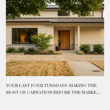
YOUR LAST FOUR TUESDAYS: MAKING THE
MOST OF CARNATION BEFORE THE MARKET
CLOSES ON AUGUST 26