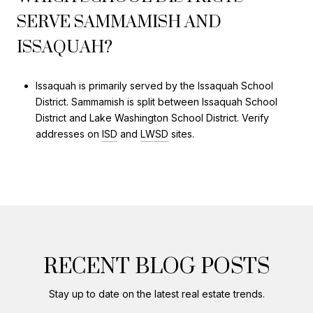
SERVE SAMMAMISH AND
ISSAQUAH?
Issaquah is primarily served by the Issaquah School
District. Sammamish is split between Issaquah School
District and Lake Washington School District. Verify
addresses on
ISD
and
LWSD
sites.
RECENT BLOG POSTS
Stay up to date on the latest real estate trends.