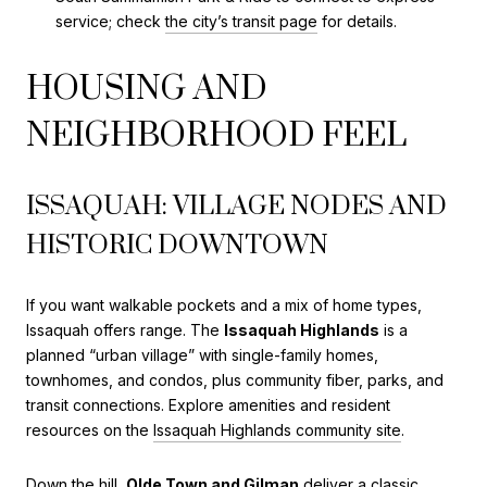
service; check
the city’s transit page
for details.
HOUSING AND
NEIGHBORHOOD FEEL
ISSAQUAH: VILLAGE NODES AND
HISTORIC DOWNTOWN
If you want walkable pockets and a mix of home types,
Issaquah offers range. The
Issaquah Highlands
is a
planned “urban village” with single-family homes,
townhomes, and condos, plus community fiber, parks, and
transit connections. Explore amenities and resident
resources on the
Issaquah Highlands community site
.
Down the hill,
Olde Town and Gilman
deliver a classic