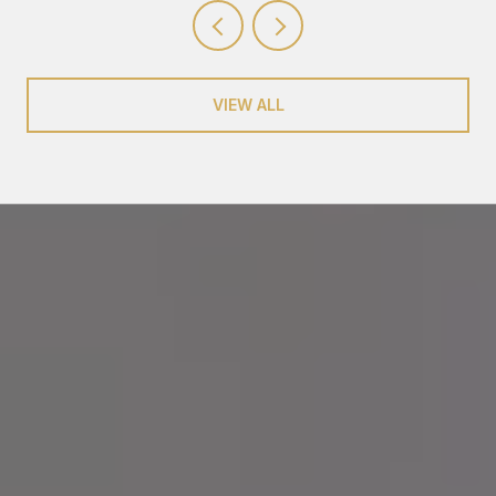
VIEW ALL