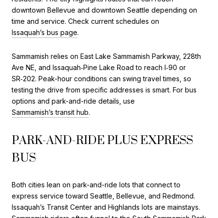
downtown Bellevue and downtown Seattle depending on
time and service. Check current schedules on
Issaquah’s bus page
.
Sammamish relies on East Lake Sammamish Parkway, 228th
Ave NE, and Issaquah‑Pine Lake Road to reach I‑90 or
SR‑202. Peak-hour conditions can swing travel times, so
testing the drive from specific addresses is smart. For bus
options and park-and-ride details, use
Sammamish’s transit hub
.
PARK-AND-RIDE PLUS EXPRESS
BUS
Both cities lean on park-and-ride lots that connect to
express service toward Seattle, Bellevue, and Redmond.
Issaquah’s Transit Center and Highlands lots are mainstays.