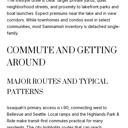
The lifestyle draw is clear: larger private yards, quiet
neighborhood streets, and proximity to lakefront parks and
boat launches. Expect premiums near the lake and in view
corridors. While townhomes and condos exist in select
communities, most Sammamish inventory is detached single-
family.
COMMUTE AND GETTING
AROUND
MAJOR ROUTES AND TYPICAL
PATTERNS
Issaquah’s primary access is I‑90, connecting west to
Bellevue and Seattle. Local ramps and the Highlands Park &
Ride make transit-first commutes practical for many
residents. The city highlights routes that can reach