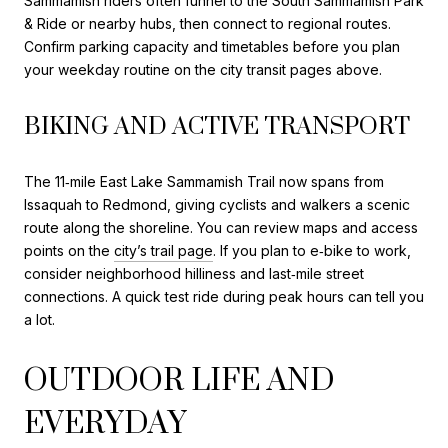
Sammamish riders often funnel to the South Sammamish Park
& Ride or nearby hubs, then connect to regional routes.
Confirm parking capacity and timetables before you plan
your weekday routine on the city transit pages above.
BIKING AND ACTIVE TRANSPORT
The 11‑mile East Lake Sammamish Trail now spans from
Issaquah to Redmond, giving cyclists and walkers a scenic
route along the shoreline. You can review maps and access
points on the
city’s trail page
. If you plan to e‑bike to work,
consider neighborhood hilliness and last‑mile street
connections. A quick test ride during peak hours can tell you
a lot.
OUTDOOR LIFE AND
EVERYDAY