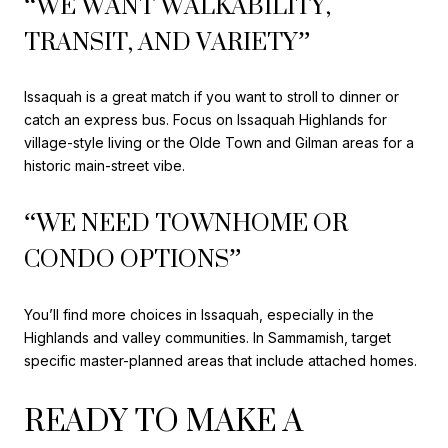
“WE WANT WALKABILITY,
TRANSIT, AND VARIETY”
Issaquah is a great match if you want to stroll to dinner or
catch an express bus. Focus on Issaquah Highlands for
village-style living or the Olde Town and Gilman areas for a
historic main-street vibe.
“WE NEED TOWNHOME OR
CONDO OPTIONS”
You’ll find more choices in Issaquah, especially in the
Highlands and valley communities. In Sammamish, target
specific master-planned areas that include attached homes.
READY TO MAKE A