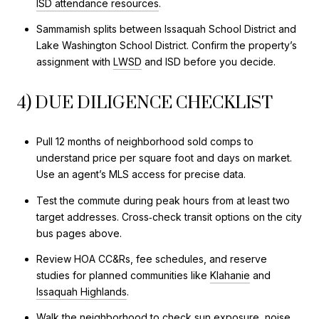
ISD attendance resources
.
Sammamish splits between Issaquah School District and
Lake Washington School District. Confirm the property’s
assignment with
LWSD
and ISD before you decide.
4) DUE DILIGENCE CHECKLIST
Pull 12 months of neighborhood sold comps to
understand price per square foot and days on market.
Use an agent’s MLS access for precise data.
Test the commute during peak hours from at least two
target addresses. Cross‑check transit options on the city
bus pages above.
Review HOA CC&Rs, fee schedules, and reserve
studies for planned communities like
Klahanie
and
Issaquah Highlands
.
Walk the neighborhood to check sun exposure, noise,