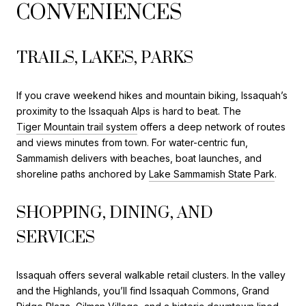
CONVENIENCES
TRAILS, LAKES, PARKS
If you crave weekend hikes and mountain biking, Issaquah’s
proximity to the Issaquah Alps is hard to beat. The
Tiger Mountain trail system
offers a deep network of routes
and views minutes from town. For water-centric fun,
Sammamish delivers with beaches, boat launches, and
shoreline paths anchored by
Lake Sammamish State Park
.
SHOPPING, DINING, AND
SERVICES
Issaquah offers several walkable retail clusters. In the valley
and the Highlands, you’ll find Issaquah Commons, Grand