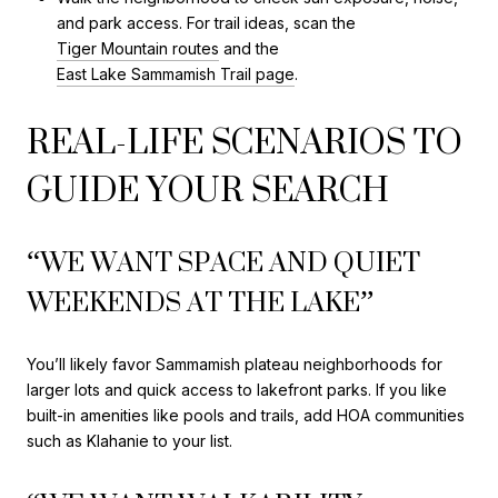
and park access. For trail ideas, scan the
Tiger Mountain routes
and the
East Lake Sammamish Trail page
.
REAL-LIFE SCENARIOS TO
GUIDE YOUR SEARCH
“WE WANT SPACE AND QUIET
WEEKENDS AT THE LAKE”
You’ll likely favor Sammamish plateau neighborhoods for
larger lots and quick access to lakefront parks. If you like
built-in amenities like pools and trails, add HOA communities
such as Klahanie to your list.