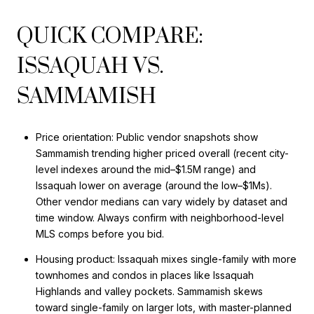
QUICK COMPARE:
ISSAQUAH VS.
SAMMAMISH
Price orientation: Public vendor snapshots show
Sammamish trending higher priced overall (recent city-
level indexes around the mid–$1.5M range) and
Issaquah lower on average (around the low–$1Ms).
Other vendor medians can vary widely by dataset and
time window. Always confirm with neighborhood-level
MLS comps before you bid.
Housing product: Issaquah mixes single-family with more
townhomes and condos in places like Issaquah
Highlands and valley pockets. Sammamish skews
toward single-family on larger lots, with master-planned