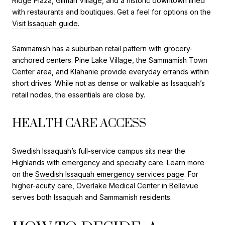
Ridge Plaza, Gilman Village, and a historic downtown lined
with restaurants and boutiques. Get a feel for options on the
Visit Issaquah guide
.
Sammamish has a suburban retail pattern with grocery-
anchored centers. Pine Lake Village, the Sammamish Town
Center area, and Klahanie provide everyday errands within
short drives. While not as dense or walkable as Issaquah’s
retail nodes, the essentials are close by.
HEALTH CARE ACCESS
Swedish Issaquah’s full-service campus sits near the
Highlands with emergency and specialty care. Learn more
on the
Swedish Issaquah emergency services page
. For
higher-acuity care, Overlake Medical Center in Bellevue
serves both Issaquah and Sammamish residents.