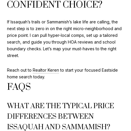
CONFIDENT CHOICE?
If Issaquah’s trails or Sammamish’s lake life are calling, the
next step is to zero in on the right micro-neighborhood and
price point. I can pull hyper-local comps, set up a tailored
search, and guide you through HOA reviews and school
boundary checks. Let’s map your must-haves to the right
street.
Reach out to
Realtor Keren
to start your focused Eastside
home search today.
FAQS
WHAT ARE THE TYPICAL PRICE
DIFFERENCES BETWEEN
ISSAQUAH AND SAMMAMISH?