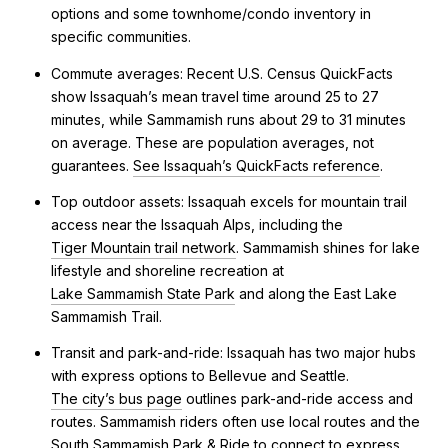
options and some townhome/condo inventory in
specific communities.
Commute averages: Recent U.S. Census QuickFacts
show Issaquah’s mean travel time around 25 to 27
minutes, while Sammamish runs about 29 to 31 minutes
on average. These are population averages, not
guarantees.
See Issaquah’s QuickFacts reference
.
Top outdoor assets: Issaquah excels for mountain trail
access near the Issaquah Alps, including the
Tiger Mountain trail network
. Sammamish shines for lake
lifestyle and shoreline recreation at
Lake Sammamish State Park
and along the East Lake
Sammamish Trail.
Transit and park-and-ride: Issaquah has two major hubs
with express options to Bellevue and Seattle.
The city’s bus page
outlines park-and-ride access and
routes. Sammamish riders often use local routes and the
South Sammamish Park & Ride to connect to express